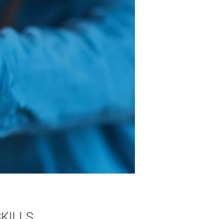
KILLS