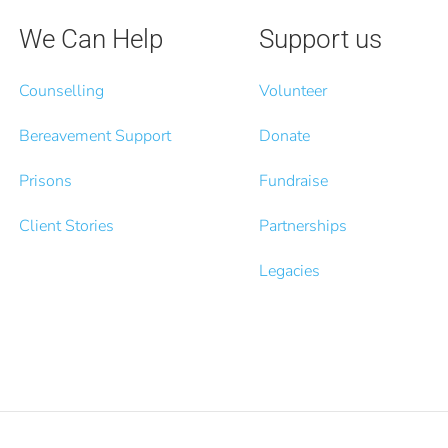
We Can Help
Support us
Counselling
Volunteer
Bereavement Support
Donate
Prisons
Fundraise
Client Stories
Partnerships
Legacies