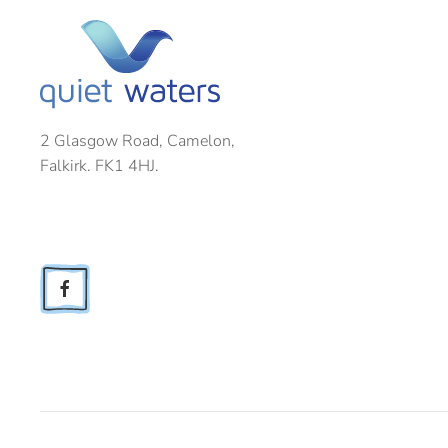
2 Glasgow Road, Camelon,
Falkirk. FK1 4HJ.