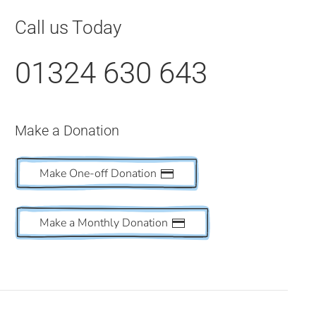
Call us Today
01324 630 643
Make a Donation
Make One-off Donation
Make a Monthly Donation