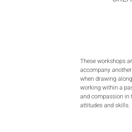
These workshops are
accompany another o
when drawing alongs
working within a past
and compassion in t
attitudes and skills.