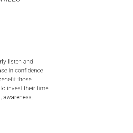
ly listen and
ase in confidence
enefit those
to invest their time
g, awareness,