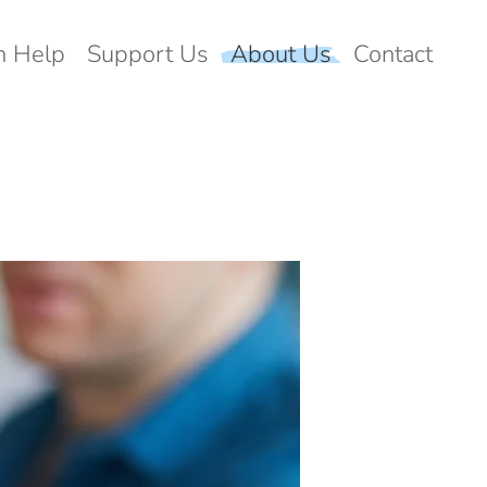
 Help
Support Us
About Us
Contact