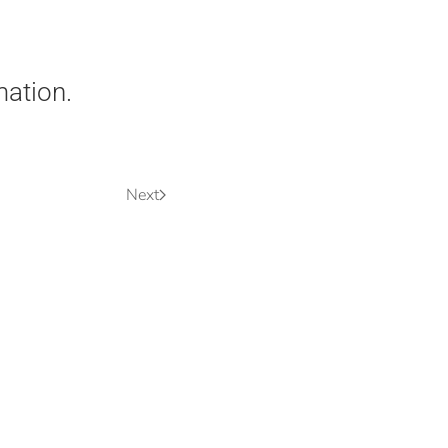
mation.
Next