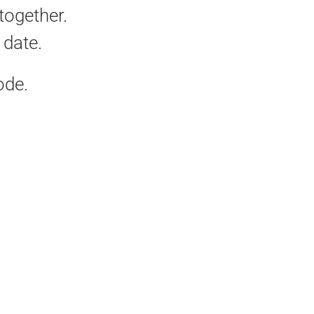
together.
date.
ode.