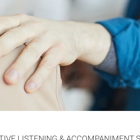
TIVE LISTENING & ACCOMPANIMENT S