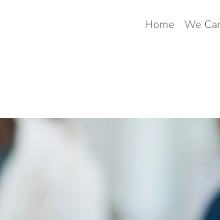
Home
We Can