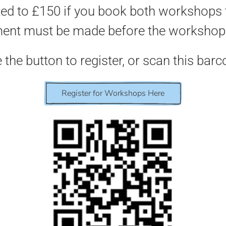
ed to £150 if you book both workshops 
ent must be made before the workshop 
 the button to register, or scan this barc
Register for Workshops Here