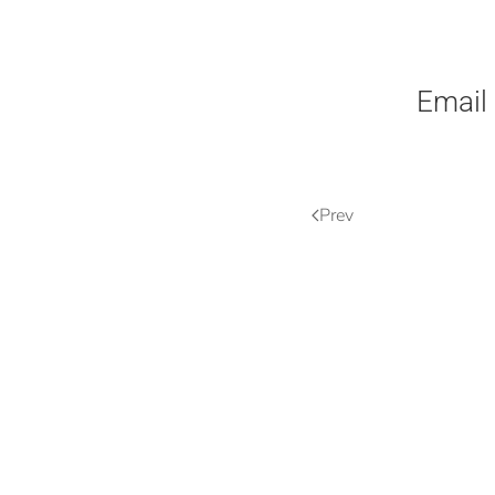
Email
Prev