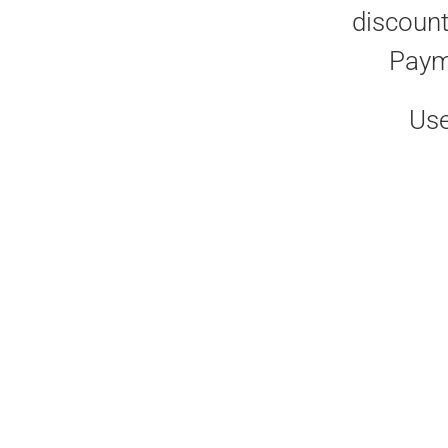
discount
Paym
Use