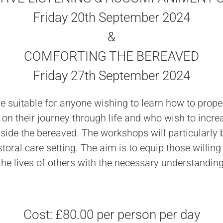
Friday 20th September 2024
&
COMFORTING THE BEREAVED
Friday 27th September 2024
 suitable for anyone wishing to learn how to proper
n their journey through life and who wish to incre
ide the bereaved. The workshops will particularly b
oral care setting. The aim is to equip those willing 
he lives of others with the necessary understandin
Cost: £80.00 per person per day