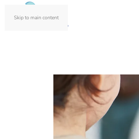
Skip to main content