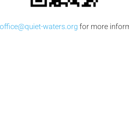
office@quiet-waters.org
for more infor