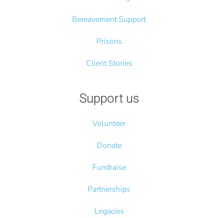
Bereavement Support
Prisons
Client Stories
Support us
Volunteer
Donate
Fundraise
Partnerships
Legacies