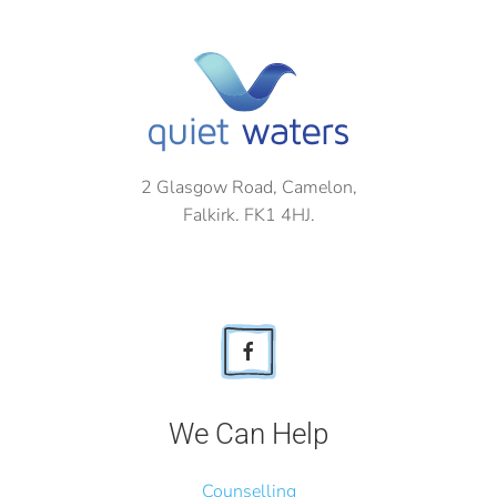
2 Glasgow Road, Camelon,
Falkirk. FK1 4HJ.
We Can Help
Counselling