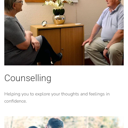
Counselling
Helping you to explore your thoughts and feelings in
confidence.