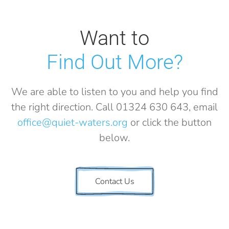
Want to
Find Out More?
We are able to listen to you and help you find
the right direction. Call 01324 630 643, email
office@quiet-waters.org
or click the button
below.
Contact Us