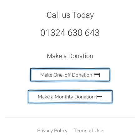
Call us Today
01324 630 643
Make a Donation
Make One-off Donation
Make a Monthly Donation
Privacy Policy
Terms of Use