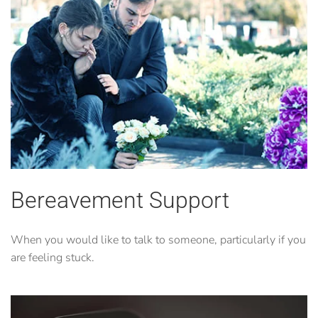
Bereavement Support
When you would like to talk to someone, particularly if you
are feeling stuck.