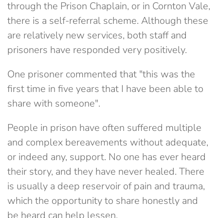
through the Prison Chaplain, or in Cornton Vale,
there is a self-referral scheme. Although these
are relatively new services, both staff and
prisoners have responded very positively.
One prisoner commented that "this was the
first time in five years that I have been able to
share with someone".
People in prison have often suffered multiple
and complex bereavements without adequate,
or indeed any, support. No one has ever heard
their story, and they have never healed. There
is usually a deep reservoir of pain and trauma,
which the opportunity to share honestly and
be heard can help lessen.