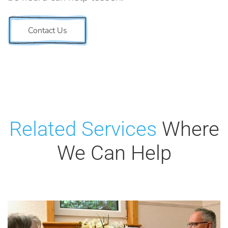
Contact Us
Related Services
Where
We Can Help