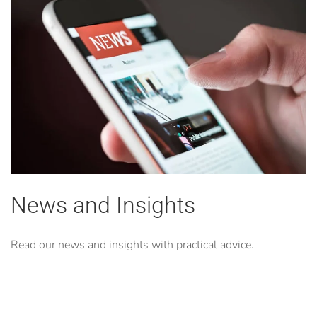
News and Insights
Read our news and insights with practical advice.