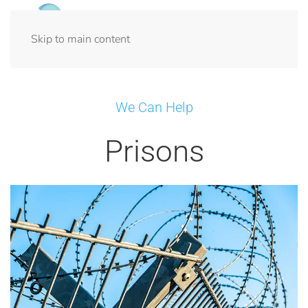
Menu
Skip to main content
We Can Help
Prisons